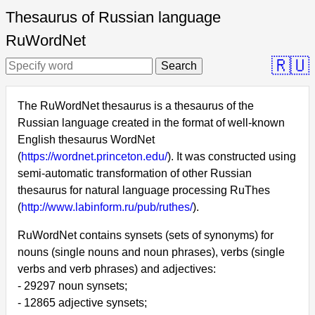
Thesaurus of Russian language
RuWordNet
🇷🇺
Search
The RuWordNet thesaurus is a thesaurus of the
Russian language created in the format of well-known
English thesaurus WordNet
(
https://wordnet.princeton.edu/
). It was constructed using
semi-automatic transformation of other Russian
thesaurus for natural language processing RuThes
(
http://www.labinform.ru/pub/ruthes/
).
RuWordNet contains synsets (sets of synonyms) for
nouns (single nouns and noun phrases), verbs (single
verbs and verb phrases) and adjectives:
- 29297 noun synsets;
- 12865 adjective synsets;