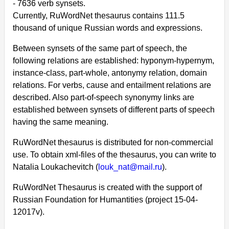
- 7636 verb synsets.
Currently, RuWordNet thesaurus contains 111.5
thousand of unique Russian words and expressions.
Between synsets of the same part of speech, the
following relations are established: hyponym-hypernym,
instance-class, part-whole, antonymy relation, domain
relations. For verbs, cause and entailment relations are
described. Also part-of-speech synonymy links are
established between synsets of different parts of speech
having the same meaning.
RuWordNet thesaurus is distributed for non-commercial
use. To obtain xml-files of the thesaurus, you can write to
Natalia Loukachevitch (
louk_nat@mail.ru
).
RuWordNet Thesaurus is created with the support of
Russian Foundation for Humantities (project 15-04-
12017v).