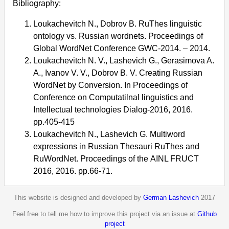
Bibliography:
Loukachevitch N., Dobrov B. RuThes linguistic
ontology vs. Russian wordnets. Proceedings of
Global WordNet Conference GWC-2014. – 2014.
Loukachevitch N. V., Lashevich G., Gerasimova A.
A., Ivanov V. V., Dobrov B. V. Creating Russian
WordNet by Conversion. In Proceedings of
Conference on Computatilnal linguistics and
Intellectual technologies Dialog-2016, 2016.
pp.405-415
Loukachevitch N., Lashevich G. Multiword
expressions in Russian Thesauri RuThes and
RuWordNet. Proceedings of the AINL FRUCT
2016, 2016. pp.66-71.
This website is designed and developed by
German Lashevich
2017
Feel free to tell me how to improve this project via an issue at
Github
project