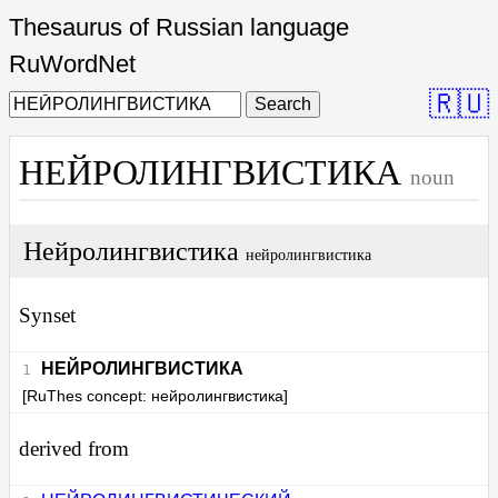
Thesaurus of Russian language
RuWordNet
🇷🇺
Search
НЕЙРОЛИНГВИСТИКА
noun
Нейролингвистика
нейролингвистика
Synset
НЕЙРОЛИНГВИСТИКА
[RuThes concept: нейролингвистика]
derived from