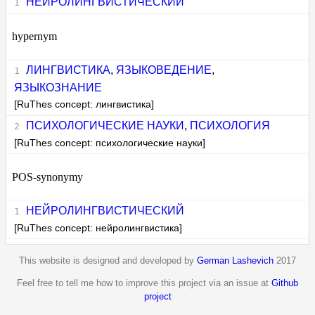
НЕЙРОЛИНГВИСТИЧЕСКИЙ
hypernym
ЛИНГВИСТИКА
,
ЯЗЫКОВЕДЕНИЕ
,
ЯЗЫКОЗНАНИЕ
[RuThes concept: лингвистика]
ПСИХОЛОГИЧЕСКИЕ НАУКИ
,
ПСИХОЛОГИЯ
[RuThes concept: психологические науки]
POS-synonymy
НЕЙРОЛИНГВИСТИЧЕСКИЙ
[RuThes concept: нейролингвистика]
This website is designed and developed by
German Lashevich
2017
Feel free to tell me how to improve this project via an issue at
Github
project