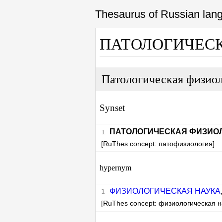
Thesaurus of Russian la
ПАТОЛОГИЧЕС
Патологическая физио
Synset
ПАТОЛОГИЧЕСКАЯ ФИЗИО
[RuThes concept: патофизиология]
hypernym
ФИЗИОЛОГИЧЕСКАЯ НАУКА
[RuThes concept: физиологическая н