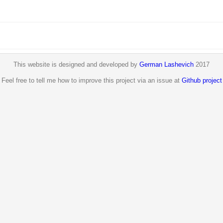
This website is designed and developed by
German Lashevich
2017
Feel free to tell me how to improve this project via an issue at
Github project