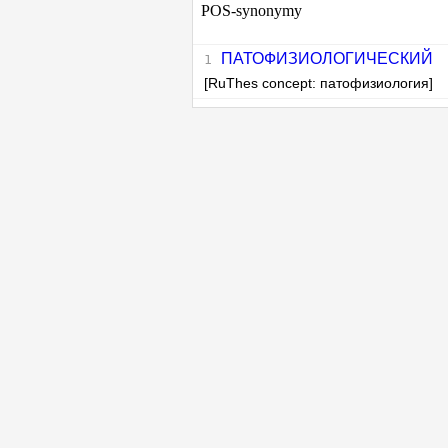
POS-synonymy
ПАТОФИЗИОЛОГИЧЕСКИЙ
[RuThes concept: патофизиология]