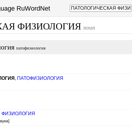
nguage RuWordNet
КАЯ ФИЗИОЛОГИЯ
noun
логия
патофизиология
ЛОГИЯ
,
ПАТОФИЗИОЛОГИЯ
,
ФИЗИОЛОГИЯ
аука]