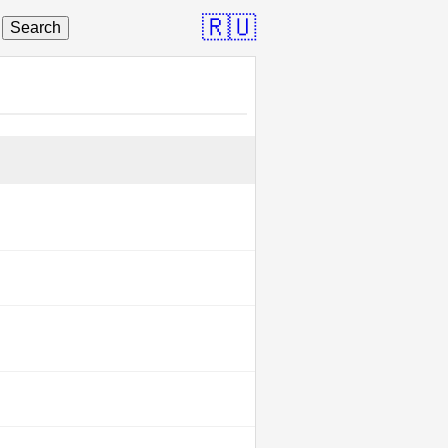
🇷🇺
Search