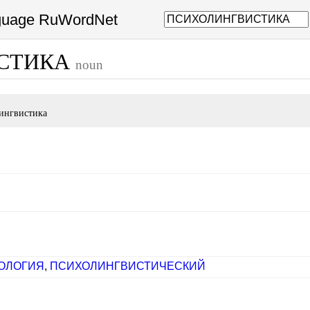
nguage RuWordNet
СТИКА
noun
ингвистика
ОЛОГИЯ
,
ПСИХОЛИНГВИСТИЧЕСКИЙ