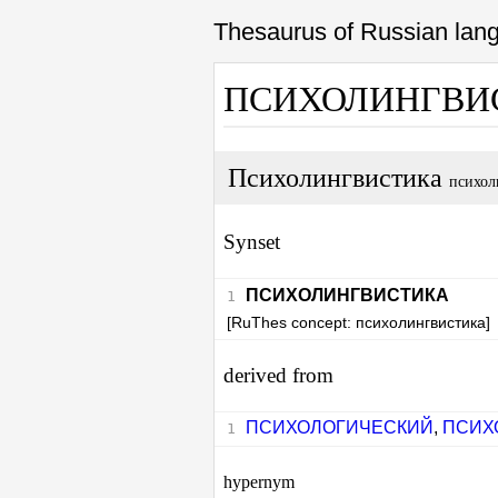
Thesaurus of Russian la
ПСИХОЛИНГВИ
Психолингвистика
психол
Synset
ПСИХОЛИНГВИСТИКА
[RuThes concept: психолингвистика]
derived from
ПСИХОЛОГИЧЕСКИЙ
,
ПСИХ
hypernym