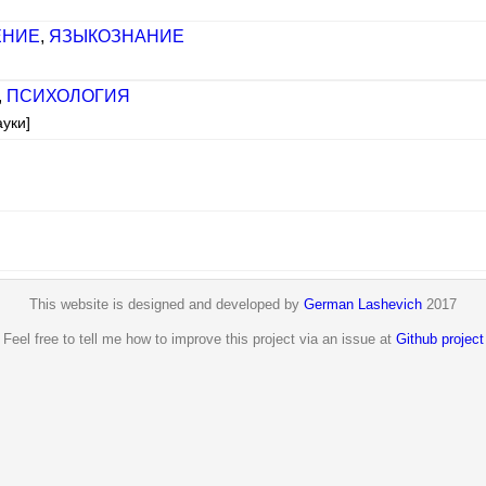
ЕНИЕ
,
ЯЗЫКОЗНАНИЕ
,
ПСИХОЛОГИЯ
ауки]
This website is designed and developed by
German Lashevich
2017
Feel free to tell me how to improve this project via an issue at
Github project