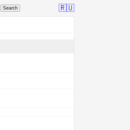
🇷🇺
Search