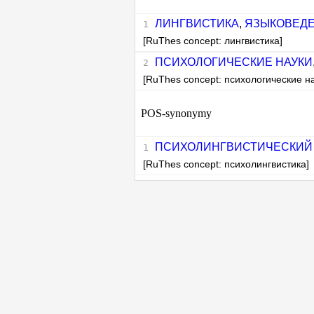
ЛИНГВИСТИКА
,
ЯЗЫКОВЕД
[RuThes concept: лингвистика]
ПСИХОЛОГИЧЕСКИЕ НАУКИ
[RuThes concept: психологические н
POS-synonymy
ПСИХОЛИНГВИСТИЧЕСКИЙ
[RuThes concept: психолингвистика]