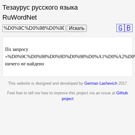
Тезаурус русского языка
RuWordNet
🇬🇧
Искать
По запросу
«%D0%9C%D0%98%D0%9D%D0%98%D0%A1%D0%A2%D0
ничего не найдено
This website is designed and developed by
German Lashevich
2017
Feel free to tell me how to improve this project via an issue at
Github
project